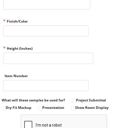
*
Finish/Color
*
Height (Inches)
Item Number
What will these samples be used for?
Project Submittal
Dry Fit Mockup
Presentation
Show Room Display