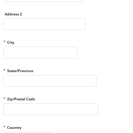
Address 2
*
City
*
State/Province
*
Zip/Postal Code
*
Country