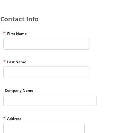
Contact Info
*
First Name
*
Last Name
Company Name
*
Address