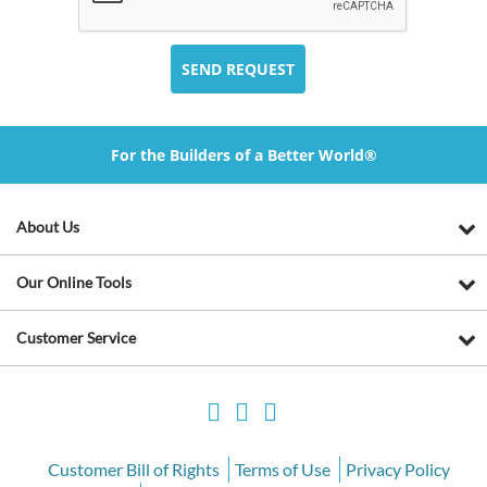
For the Builders of a Better World®
About Us
Our Online Tools
Customer Service
Customer Bill of Rights
Terms of Use
Privacy Policy