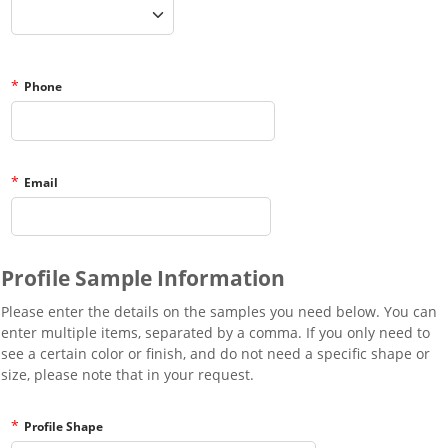
*
Phone
*
Email
Profile Sample Information
Please enter the details on the samples you need below. You can
enter multiple items, separated by a comma. If you only need to
see a certain color or finish, and do not need a specific shape or
size, please note that in your request.
*
Profile Shape