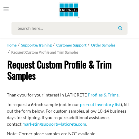
SEARCH
Home
Support & Training
Customer Support
Order Samples
Request Custom Profile and Trim Samples
Request Custom Profile & Trim
Samples
Thank you for your interest in LATICRETE
Profiles & Trims
.
To request a 6-inch sample (not in our
pre-cut inventory list
), fill
out the form below. For custom samples, allow 10-14 business
days for shipping. If you require additional assistance,
contact
marketingsupport@laticrete.com
.
Note: Corner piece samples are NOT available.