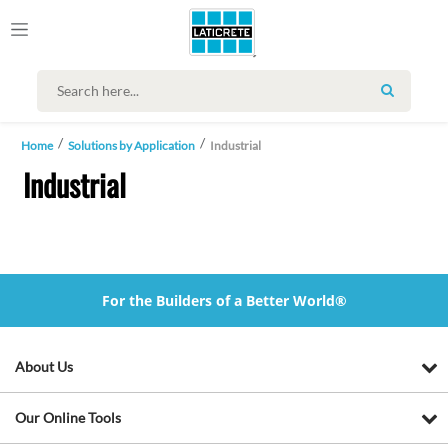
SEARCH
Home
Solutions by Application
Industrial
Industrial
For the Builders of a Better World®
About Us
Our Online Tools