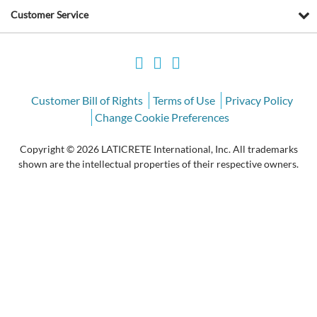
Customer Service
Customer Bill of Rights
Terms of Use
Privacy Policy
Change Cookie Preferences
Copyright © 2026 LATICRETE International, Inc. All trademarks
shown are the intellectual properties of their respective owners.