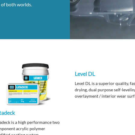
 of both worlds.
Level DL
Level DL is a superior quality, fa
drying, dual purpose self-levelin
overlayment / interior wear sur
topping that can be accented wi
wide variety of coloring systems
tadeck
finishes.
adeck is a high performance two
ponent acrylic polymer
ified coating system.