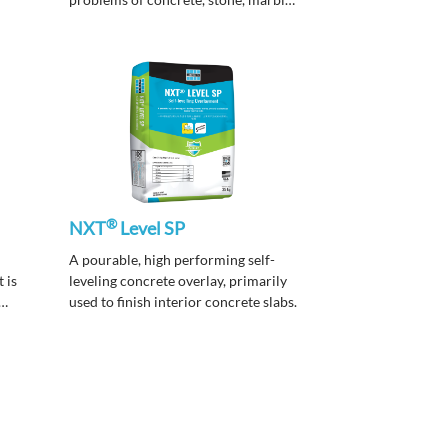
and terrazzo surfaces due to spillage
and penetration of varied common
contaminants.
®
NXT
Level SP
A pourable, high performing self-
 is
leveling concrete overlay, primarily
used to finish interior concrete slabs.
of
, and