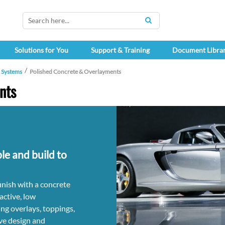
SEARCH
Solutions for You
Support & Training
Document Libra
h Systems
Polished Concrete & Overlayments
nts
ble and build to
finish with a concrete
active, low
ng overlays, toppings,
ve design and