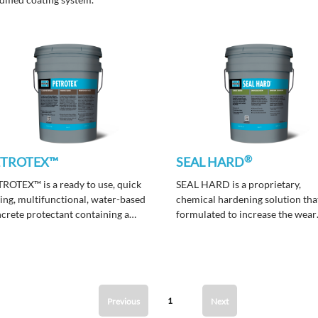
®
ETROTEX™
SEAL HARD
ROTEX™ is a ready to use, quick
SEAL HARD is a proprietary,
ing, multifunctional, water-based
chemical hardening solution that
crete protectant containing a
formulated to increase the wear
 generation, invisible, and VOC
resistance and surface strength 
pliant emulsion.
concrete floors that have been
mechanically ground, smoothed
polished.
1
Previous
Next