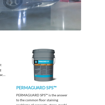
st
g
face
th a
 &
PERMAGUARD SPS™
PERMAGUARD SPS™ is the answer
to the common floor staining
problems of concrete, stone, marble