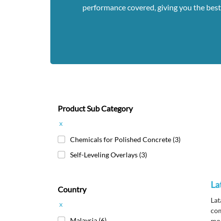
performance covered, giving you the best
Product Sub Category
x
Chemicals for Polished Concrete
(3)
Self-Leveling Overlays
(3)
La
Country
Lat
x
com
Malaysia
(6)
mod