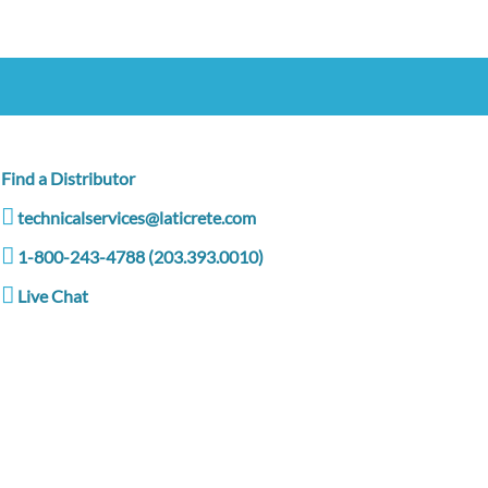
Find a Distributor
technicalservices@laticrete.com
1-800-243-4788 (203.393.0010)
Live Chat