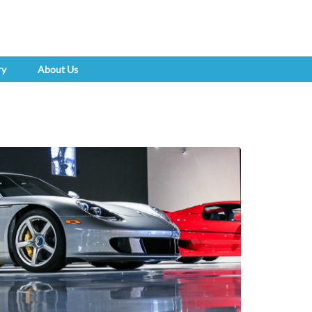
ry
About Us