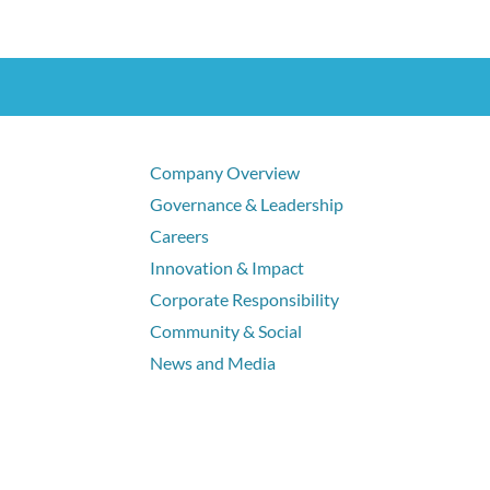
Company Overview
Governance & Leadership
Careers
Innovation & Impact
Corporate Responsibility
Community & Social
News and Media