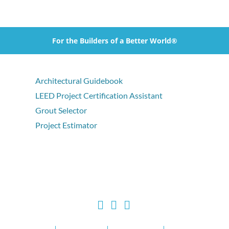
For the Builders of a Better World®
Architectural Guidebook
LEED Project Certification Assistant
Grout Selector
Project Estimator