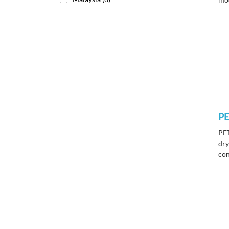
P
PET
dry
con
new
com