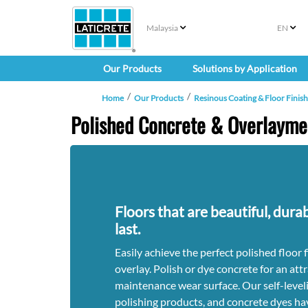
Malaysia
EN
Our Products
Solutions by Application
Home
Our Products
Resinous Coating & Floor Finis
Polished Concrete & Overlayme
Floors that are beautiful, dura
last.
Easily achieve the perfect polished floor 
overlay. Polish or dye concrete for an attr
maintenance wear surface. Our self-leveli
polishing products, and concrete dyes ha