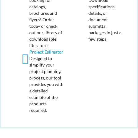
Looking for
Download
catalogs,
specifications,
brochures and
details, or
flyers? Order
document
today or check
submittal
out our library of
packages in just a
downloadable
few steps!
literature.
Project Estimator
Designed to
simplify your
project planning
process, our tool
provides you with
a detailed
estimate of the
products
required.