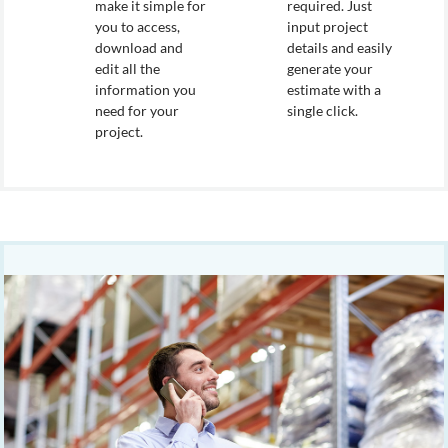
make it simple for
required. Just
you to access,
input project
download and
details and easily
edit all the
generate your
information you
estimate with a
need for your
single click.
project.