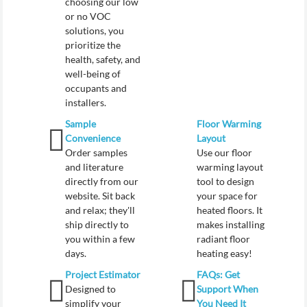
choosing our low
or no VOC
solutions, you
prioritize the
health, safety, and
well-being of
occupants and
installers.
Sample
Floor Warming
Convenience
Layout
Order samples
Use our floor
and literature
warming layout
directly from our
tool to design
website. Sit back
your space for
and relax; they'll
heated floors. It
ship directly to
makes installing
you within a few
radiant floor
days.
heating easy!
Project Estimator
FAQs: Get
Designed to
Support When
simplify your
You Need It