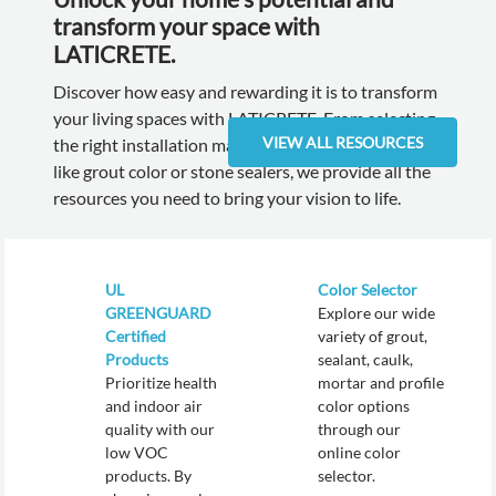
transform your space with
LATICRETE.
Discover how easy and rewarding it is to transform
your living spaces with LATICRETE. From selecting
VIEW ALL RESOURCES
the right installation materials to the final touches
like grout color or stone sealers, we provide all the
resources you need to bring your vision to life.
UL
Color Selector
GREENGUARD
Explore our wide
Certified
variety of grout,
Products
sealant, caulk,
Prioritize health
mortar and profile
and indoor air
color options
quality with our
through our
low VOC
online color
products. By
selector.