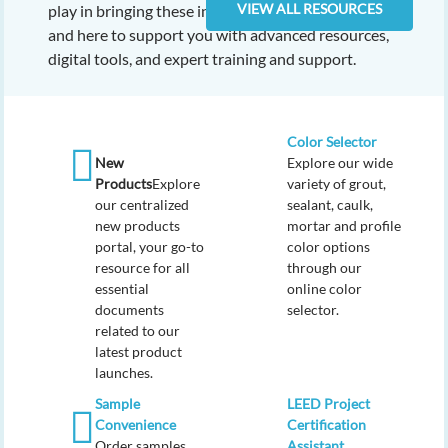
VIEW ALL RESOURCES
play in bringing these innovations to the industry,
and here to support you with advanced resources,
digital tools, and expert training and support.
Color Selector
New
Explore our wide
Products
Explore
variety of grout,
our centralized
sealant, caulk,
new products
mortar and profile
portal, your go-to
color options
resource for all
through our
essential
online color
documents
selector.
related to our
latest product
launches.
Sample
LEED Project
Convenience
Certification
Order samples
Assistant