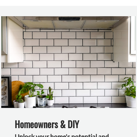
Homeowners & DIY
Unlock your home's potential and