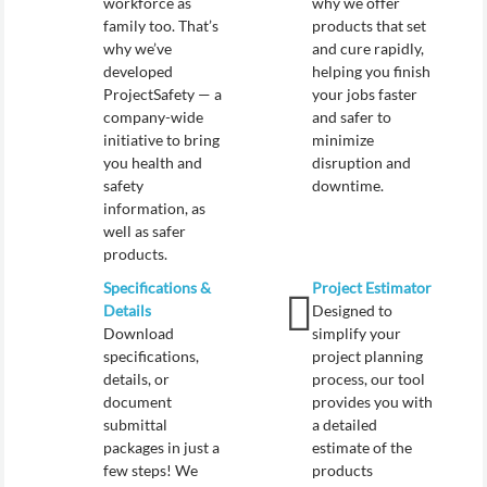
workforce as
why we offer
family too. That’s
products that set
why we’ve
and cure rapidly,
developed
helping you finish
ProjectSafety — a
your jobs faster
company-wide
and safer to
initiative to bring
minimize
you health and
disruption and
safety
downtime.
information, as
well as safer
products.
Specifications &
Project Estimator
Details
Designed to
Download
simplify your
specifications,
project planning
details, or
process, our tool
document
provides you with
submittal
a detailed
packages in just a
estimate of the
few steps! We
products