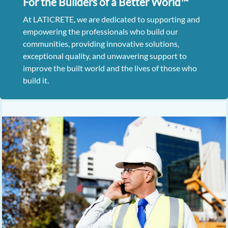
For the Builders of a Better World™
At LATICRETE, we are dedicated to supporting and
empowering the professionals who build our
communities, providing innovative solutions,
exceptional quality, and unwavering support to
improve the built world and the lives of those who
build it.