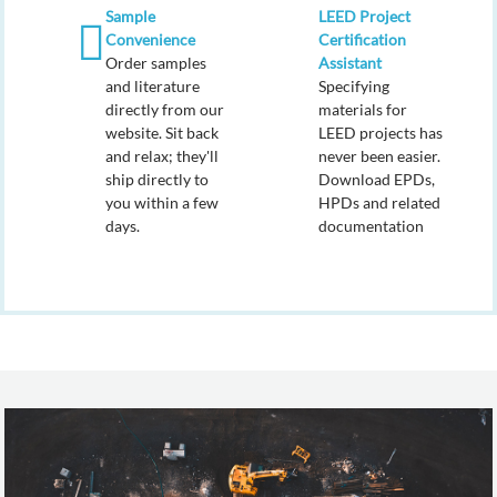
Sample
LEED Project
Convenience
Certification
Order samples
Assistant
and literature
Specifying
directly from our
materials for
website. Sit back
LEED projects has
and relax; they'll
never been easier.
ship directly to
Download EPDs,
you within a few
HPDs and related
days.
documentation