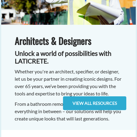
Architects & Designers
Unlock a world of possibilities with
LATICRETE.
Whether you're an architect, specifier, or designer,
let us be your partner in creating iconic designs. For
over 65 years, we’ve been providing you with the
tools and expertise to bring your ideas to life.
VIEW ALL RESOURCES
From a bathroom remodel, to skyscrapers, and
everything in between – our solutions will help you
create unique looks that will last generations.