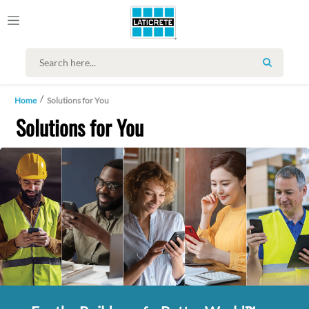
SEARCH
Home
Solutions for You
Solutions for You