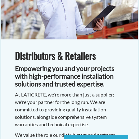
Distributors & Retailers
Empowering you and your projects
with high-performance installation
solutions and trusted expertise.
At LATICRETE, we're more than just a supplier;
we're your partner for the long run. We are
committed to providing quality installation
solutions, alongside comprehensive system
warranties and technical expertise.
We value the role our distributors and partners