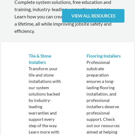
Complete system solutions, free education and
training, industry-leading warranties and more.
VIEW ALL RESOURCES
Learn how you can create installations that will last
a lifetime, all while improving jobsite safety and
efficiency.
Tile & Stone
Flooring Installers
Installers
Professional
Transform your
substrate
tile and stone
preparation
installations with
ensures a long-
our system
lasting flooring
solutions backed
installation, and
by industry-
professional
leading
installers deserve
warranties and
professional
support every
support. Check
step of the way.
out our resources
Learn more with
aimed at helping