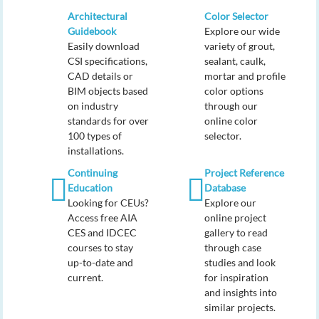
Architectural
Color Selector
Guidebook
Explore our wide
Easily download
variety of grout,
CSI specifications,
sealant, caulk,
CAD details or
mortar and profile
BIM objects based
color options
on industry
through our
standards for over
online color
100 types of
selector.
installations.
Continuing
Project Reference
Education
Database
Looking for CEUs?
Explore our
Access free AIA
online project
CES and IDCEC
gallery to read
courses to stay
through case
up-to-date and
studies and look
current.
for inspiration
and insights into
similar projects.