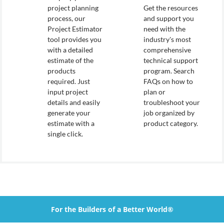
project planning
Get the resources
process, our
and support you
Project Estimator
need with the
tool provides you
industry's most
with a detailed
comprehensive
estimate of the
technical support
products
program. Search
required. Just
FAQs on how to
input project
plan or
details and easily
troubleshoot your
generate your
job organized by
estimate with a
product category.
single click.
For the Builders of a Better World®