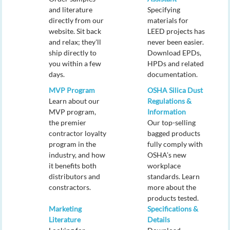
and literature
Specifying
directly from our
materials for
website. Sit back
LEED projects has
and relax; they'll
never been easier.
ship directly to
Download EPDs,
you within a few
HPDs and related
days.
documentation.
MVP Program
OSHA Silica Dust
Learn about our
Regulations &
MVP program,
Information
the premier
Our top-selling
contractor loyalty
bagged products
program in the
fully comply with
industry, and how
OSHA’s new
it benefits both
workplace
distributors and
standards. Learn
constractors.
more about the
products tested.
Marketing
Specifications &
Literature
Details