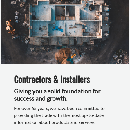
Contractors & Installers
Giving you a solid foundation for
success and growth.
For over 65 years, we have been committed to
providing the trade with the most up-to-date
information about products and services.