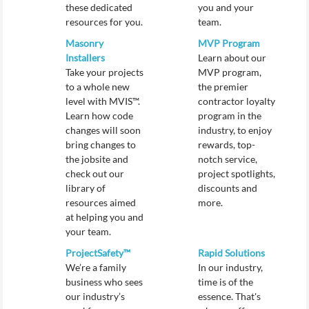
these dedicated
you and your
resources for you.
team.
Masonry
MVP Program
Installers
Learn about our
Take your projects
MVP program,
to a whole new
the premier
level with MVIS™.
contractor loyalty
Learn how code
program in the
changes will soon
industry, to enjoy
bring changes to
rewards, top-
the jobsite and
notch service,
check out our
project spotlights,
library of
discounts and
resources aimed
more.
at helping you and
your team.
ProjectSafety™
Rapid Solutions
We’re a family
In our industry,
business who sees
time is of the
our industry’s
essence. That's