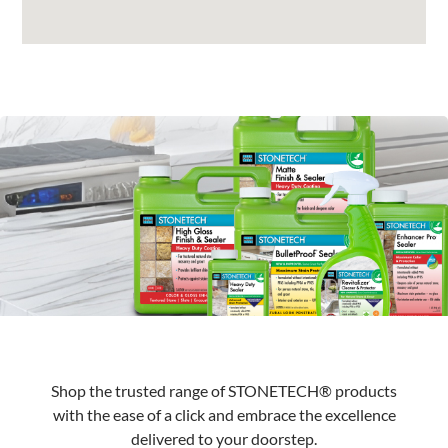
Shop the trusted range of STONETECH® products
with the ease of a click and embrace the excellence
delivered to your doorstep.