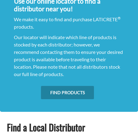
Use our online locator to find a
distributor near you!
®
We make it easy to find and purchase LATICRETE
products.
Our locator will indicate which line of products is
stocked by each distributor; however, we
recommend contacting them to ensure your desired
product is available before traveling to their
location. Please note that not all distributors stock
our full line of products.
FIND PRODUCTS
Find a Local Distributor