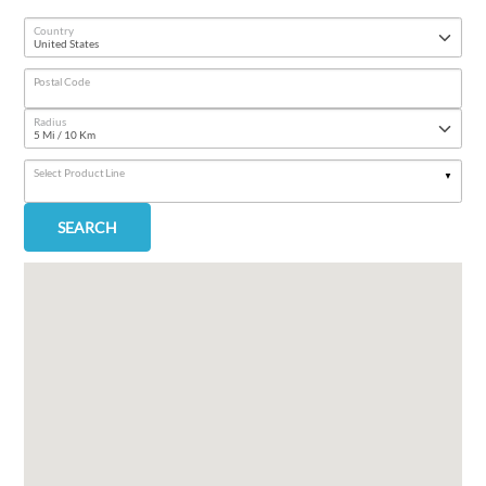
Country
Postal Code
Radius
Select Product Line
SEARCH