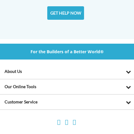
GET HELP NOW
For the Builders of a Better World®
About Us
Our Online Tools
Customer Service