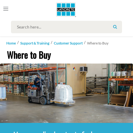
SEARCH
Home
Support & Training
Customer Support
Where to Buy
Where to Buy