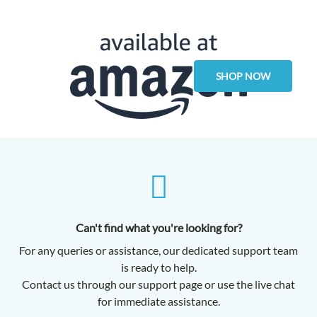
SHOP NOW
Can't find what you're looking for?
For any queries or assistance, our dedicated support team
is ready to help.
Contact us through our support page or use the live chat
for immediate assistance.