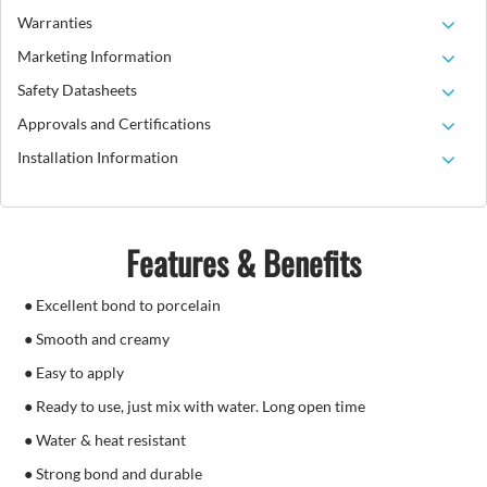
Warranties
Marketing Information
Safety Datasheets
Approvals and Certifications
Installation Information
Features & Benefits
● Excellent bond to porcelain
● Smooth and creamy
● Easy to apply
● Ready to use, just mix with water. Long open time
● Water & heat resistant
● Strong bond and durable