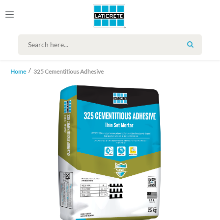
SEARCH
Home
325 Cementitious Adhesive