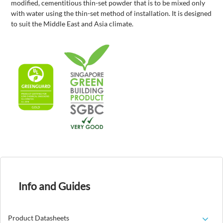
modified, cementitious thin-set powder that is to be mixed only
with water using the thin-set method of installation. It is designed
to suit the Middle East and Asia climate.
Info and Guides
Product Datasheets