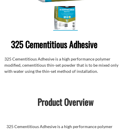
325 Cementitious Adhesive
325 Cementitious Adhesive is a high performance polymer
modified, cementitious thin-set powder that is to be mixed only
with water using the thin-set method of installation.
Product Overview
325 Cementitious Adhesive is a high performance polymer