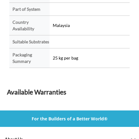
Part of System
Country
Malaysia
Availability
Suitable Substrates
Packaging
25 kg per bag
Summary
Available Warranties
For the Builders of a Better World®