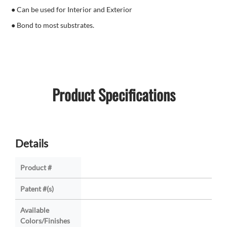
● Can be used for Interior and Exterior
● Bond to most substrates.
Product Specifications
Details
Product #
Patent #(s)
Available
Colors/Finishes