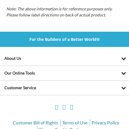
Note: The above information is for reference purposes only.
Please follow label directions on back of actual product.
For the Builders of a Better World®
About Us
Our Online Tools
Customer Service
Customer Bill of Rights
Terms of Use
Privacy Policy