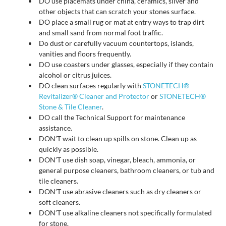
DO use placemats under china, ceramics, silver and
other objects that can scratch your stones surface.
DO place a small rug or mat at entry ways to trap dirt
and small sand from normal foot traffic.
Do dust or carefully vacuum countertops, islands,
vanities and floors frequently.
DO use coasters under glasses, especially if they contain
alcohol or citrus juices.
DO clean surfaces regularly with
STONETECH®
Revitalizer® Cleaner and Protector
or
STONETECH®
Stone & Tile Cleaner
.
DO call the Technical Support for maintenance
assistance.
DON’T wait to clean up spills on stone. Clean up as
quickly as possible.
DON’T use dish soap, vinegar, bleach, ammonia, or
general purpose cleaners, bathroom cleaners, or tub and
tile cleaners.
DON’T use abrasive cleaners such as dry cleaners or
soft cleaners.
DON’T use alkaline cleaners not specifically formulated
for stone.