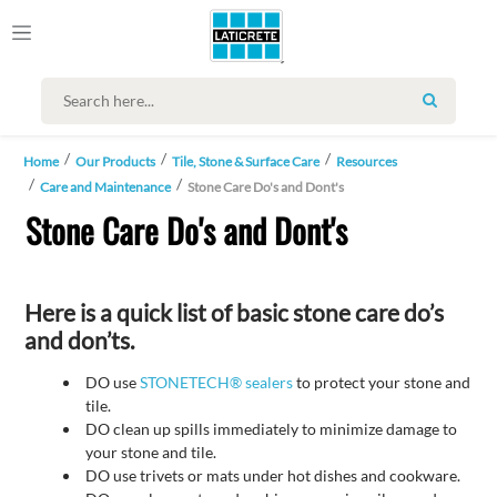
SEARCH
Home
Our Products
Tile, Stone & Surface Care
Resources
Care and Maintenance
Stone Care Do's and Dont's
Stone Care Do's and Dont's
Here is a quick list of basic stone care do’s
and don’ts.
DO use
STONETECH® sealers
to protect your stone and
tile.
DO clean up spills immediately to minimize damage to
your stone and tile.
DO use trivets or mats under hot dishes and cookware.