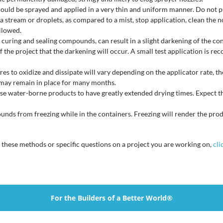
ld be sprayed and applied in a very thin and uniform manner. Do not pud
a stream or droplets, as compared to a mist, stop application, clean the n
ollowed.
 curing and sealing compounds, can result in a slight darkening of the co
 the project that the darkening will occur. A small test application is re
s to oxidize and dissipate will vary depending on the applicator rate, th
may remain in place for many months.
e water-borne products to have greatly extended drying times. Expect th
nds from freezing while in the containers. Freezing will render the pro
n these methods or specific questions on a project you are working on,
cli
For the Builders of a Better World®