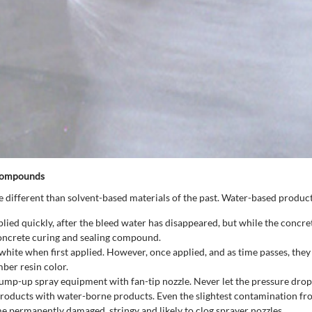
 Compounds
different than solvent-based materials of the past. Water-based product
 quickly, after the bleed water has disappeared, but while the concrete i
concrete curing and sealing compound.
te when first applied. However, once applied, and as time passes, they wi
ber resin color.
pump-up spray equipment with fan-tip nozzle. Never let the pressure dro
roducts with water-borne products. Even the slightest contamination fr
permanently damaged, stringy and likely to clog sprayer nozzles.