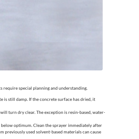
s require special planning and understanding.
s still damp. If the concrete surface has dried, it
ll turn dry clear. The exception is resin-based, water-
p below optimum. Clean the sprayer immediately after
om previously used solvent-based materials can cause