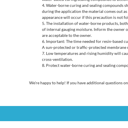
Water-borne curing and sealing compounds shou
during the application the material comes out as 
appearance will occur if this precaution is not f
The installation of water-borne products, both
of internal gauging moisture. Inform the owner of
are acceptable to the owner.
Important: The time needed for resin-based cure
A sun-protected or traffic-protected membrane 
Low temperatures and rising humidity will caus
cross-ventilation.
Protect water-borne curing and sealing compou
We're happy to help! If you have additional questions o