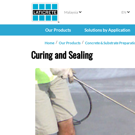
Malaysia
EN
Our Products
Solutions by Application
Home
Our Products
Concrete & Substrate Preparati
Curing and Sealing