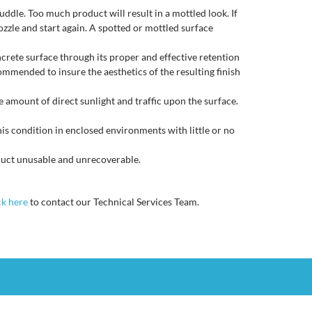
dle. Too much product will result in a mottled look. If
ozzle and start again. A spotted or mottled surface
ncrete surface through its proper and effective retention
commended to insure the aesthetics of the resulting finish
e amount of direct sunlight and traffic upon the surface.
is condition in enclosed environments with little or no
duct unusable and unrecoverable.
ck here
to contact our Technical Services Team.