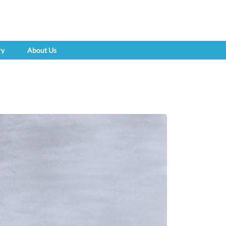
ry
About Us