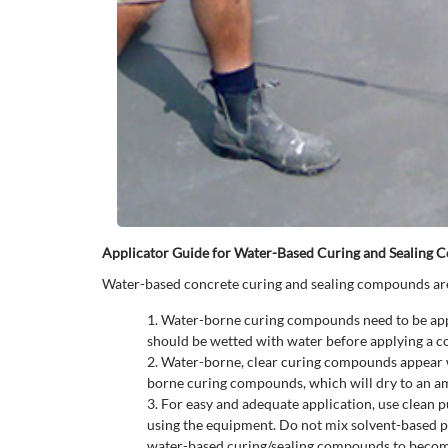
Applicator Guide for Water-Based Curing and Sealing
Water-based concrete curing and sealing compounds are 
Water-borne curing compounds need to be applied
should be wetted with water before applying a 
Water-borne, clear curing compounds appear whi
borne curing compounds, which will dry to an am
For easy and adequate application, use clean 
using the equipment. Do not mix solvent-based p
water-based curing/sealing compounds to become 