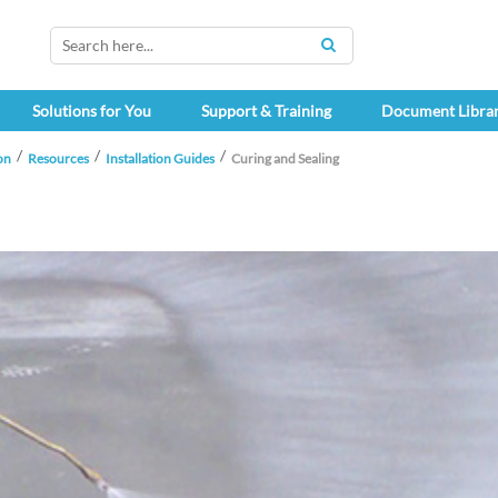
SEARCH
Solutions for You
Support & Training
Document Libra
on
Resources
Installation Guides
Curing and Sealing