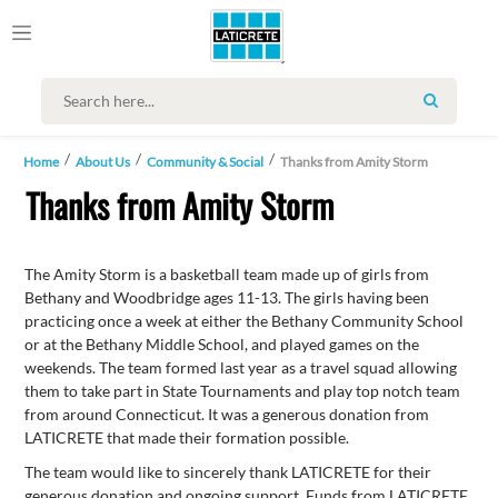
SEARCH
Home
About Us
Community & Social
Thanks from Amity Storm
Thanks from Amity Storm
The Amity Storm is a basketball team made up of girls from
Bethany and Woodbridge ages 11-13. The girls having been
practicing once a week at either the Bethany Community School
or at the Bethany Middle School, and played games on the
weekends. The team formed last year as a travel squad allowing
them to take part in State Tournaments and play top notch team
from around Connecticut. It was a generous donation from
LATICRETE that made their formation possible.
The team would like to sincerely thank LATICRETE for their
generous donation and ongoing support. Funds from LATICRETE