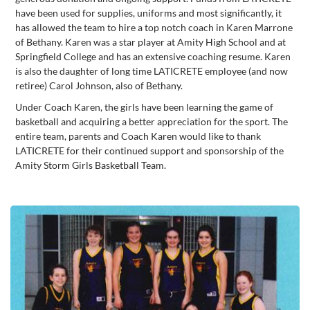
have been used for supplies, uniforms and most significantly, it
has allowed the team to hire a top notch coach in Karen Marrone
of Bethany. Karen was a star player at Amity High School and at
Springfield College and has an extensive coaching resume. Karen
is also the daughter of long time LATICRETE employee (and now
retiree) Carol Johnson, also of Bethany.
Under Coach Karen, the girls have been learning the game of
basketball and acquiring a better appreciation for the sport. The
entire team, parents and Coach Karen would like to thank
LATICRETE for their continued support and sponsorship of the
Amity Storm Girls Basketball Team.