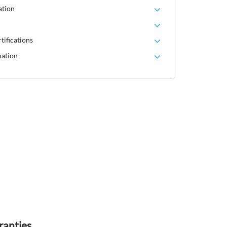
ation
tifications
mation
ranties