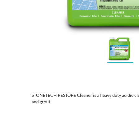
STONETECH RESTORE Cleaner is a heavy duty acidic clea
and grout.