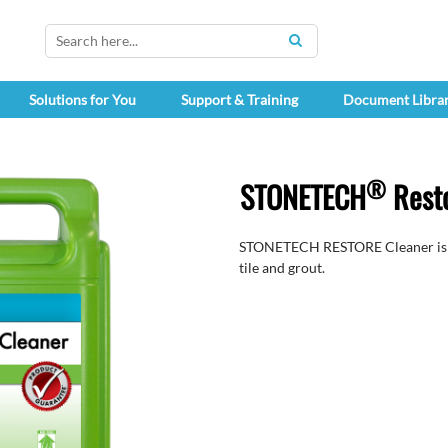
SEARCH
Solutions for You
Support & Training
Document Libra
®
STONETECH
Resto
STONETECH RESTORE Cleaner is a h
tile and grout.