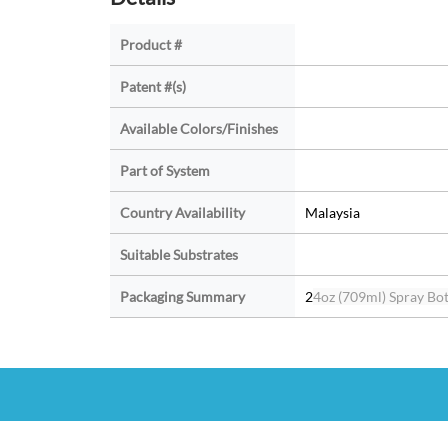
Product #
Patent #(s)
Available Colors/Finishes
Part of System
Country Availability
Malaysia
Suitable Substrates
Packaging Summary
2
4oz (709ml) Spray Bott