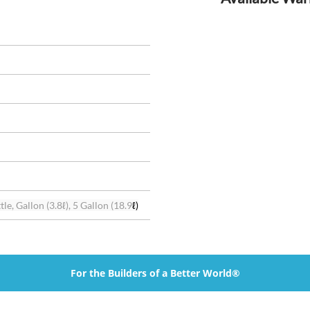
le, Gallon (3.8ℓ), 5 Gallon (18.9
ℓ)
For the Builders of a Better World®