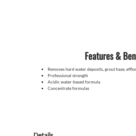
Features & Ben
Removes hard water deposits, grout haze, effl
Professional strength
Acidic water-based formula
Concentrate formulas
Details