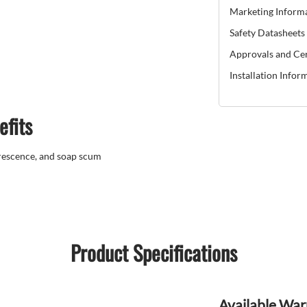
Marketing Inform
Safety Datasheets
Approvals and Cer
Installation Infor
efits
orescence, and soap scum
Product Specifications
Available War