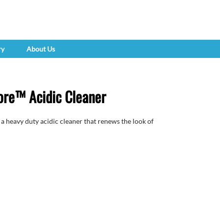
ry
About Us
re™ Acidic Cleaner
eavy duty acidic cleaner that renews the look of