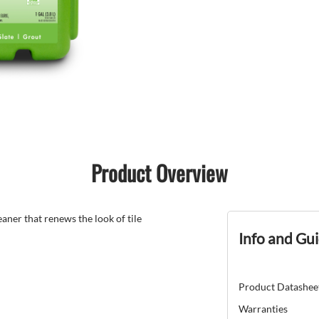
Product Overview
ner that renews the look of tile
Info and Gu
Product Datashee
Warranties