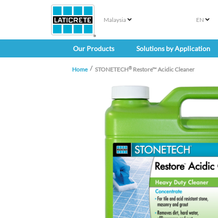
Malaysia
EN
Our Products
Solutions by Application
®
Home
STONETECH
Restore™ Acidic Cleaner