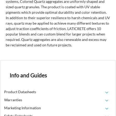
systems, Colored Quartz aggregates are uniformly shaped and
sized quartz granules. The product is coated with UV stable
pigments which provide optimal durability and color retention.
In addition to their superior resilience to harsh chemicals and UV
rays, quartz may be applied to achieve many different textures
to
adjust traction coefficients of friction. LATICRETE offers 10
popular blends and can custom blend for larger projects when
required. Quartz aggregates are also renewable and excess may
be reclaimed and used on future projects.
Info and Guides
Product Datasheets
Warranties
Marketing Information
Safety Datasheets