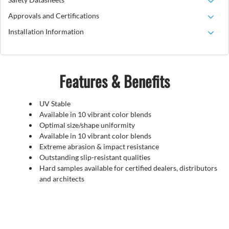
Approvals and Certifications
Installation Information
Features & Benefits
UV Stable
Available in 10 vibrant color blends
Optimal size/shape uniformity
Available in 10 vibrant color blends
Extreme abrasion & impact resistance
Outstanding slip-resistant qualities
Hard samples available for certified dealers, distributors
and architects