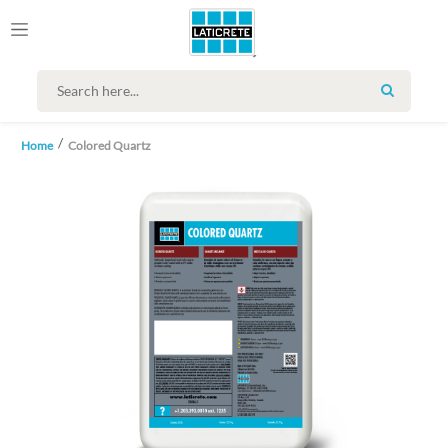
SEARCH
Home
Colored Quartz