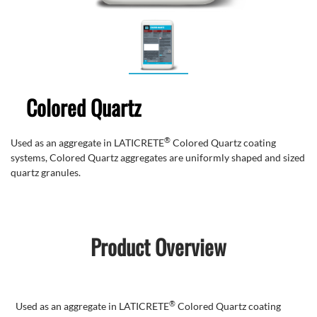
Colored Quartz
®
Used as an
aggregate in LATICRETE
Colored
Quartz coating
systems, Colored Quartz aggregates are uniformly shaped and sized
quartz granules.
Product Overview
®
Used as an
aggregate in LATICRETE
Colored Quartz coating