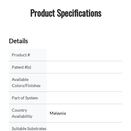
Product Specifications
Details
Product #
Patent #(s)
Available
Colors/Finishes
Part of System
Country
Malaysia
Availability
Suitable Substrates