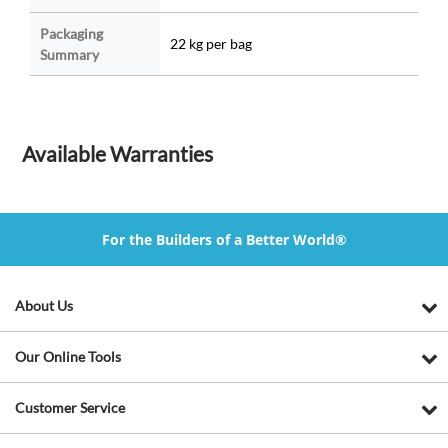
Packaging
22 kg per bag
Summary
Available Warranties
For the Builders of a Better World®
About Us
Our Online Tools
Customer Service